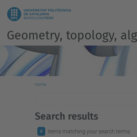
Geometry, topology, al
Home
Search results
items matching your search terms.
0