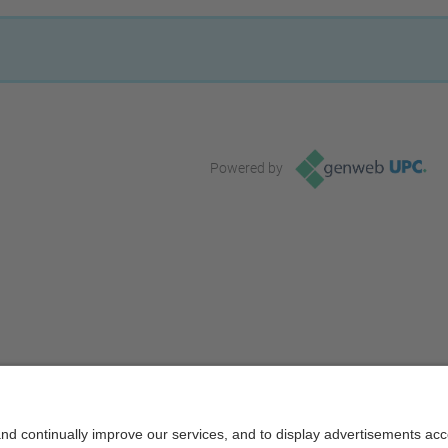
Powered by