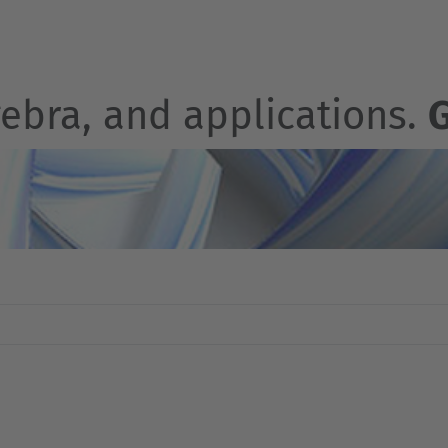
gebra, and applications.