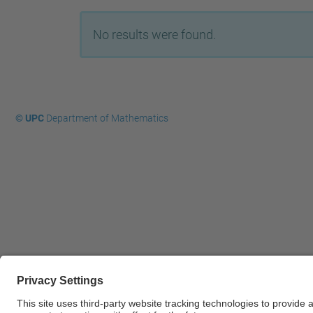
No results were found.
© UPC
Department of Mathematics