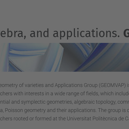
gebra, and applications.
Geom
etry of varieties and Applications Group (GEOMVAP) i
chers with interests in a wide range of fields, which includ
ential and symplectic geometries, algebraic topology, co
a, Poisson geometry and their applications. The group is
chers rooted or formed at the Universitat Politècnica de 