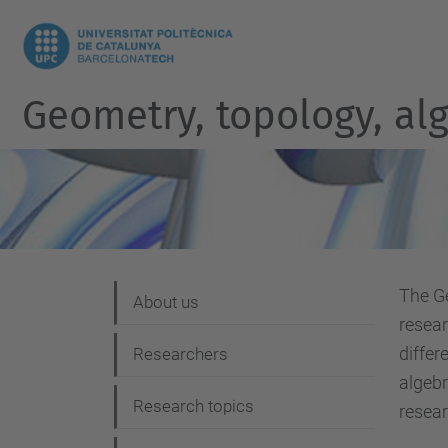
Geometry, topology, al
The 
N
About us
resear
a
differ
Researchers
v
algebr
i
Research topics
resear
g