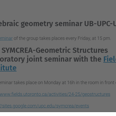
ebraic geometry seminar UB-UPC-
eminar
of the group takes places every Friday, at 15 pm.
 SYMCREA-
Geometric Structures
oratory
joint seminar with the
Fie
titute
eminar takes place on Monday at 16h in the room in fron
/www.fields.utoronto.ca/activities/24-25/geostructures
://sites.google.com/upc.edu/symcrea/events