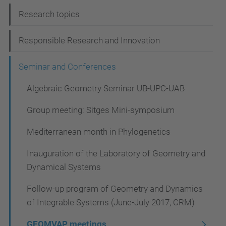
i
Research topics
g
Responsible Research and Innovation
a
t
Seminar and Conferences
i
Algebraic Geometry Seminar UB-UPC-UAB
o
Group meeting: Sitges Mini-symposium
n
Mediterranean month in Phylogenetics
Inauguration of the Laboratory of Geometry and
Dynamical Systems
Follow-up program of Geometry and Dynamics
of Integrable Systems (June-July 2017, CRM)
GEOMVAP meetings