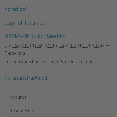
horari.pdf
copy_of_horari.pdf
GEOMVAP Junior Meeting
Jun 06, 2019 10:30 AM
to
Jun 09, 2019 11:30 AM
—
Barcelona
—
Les sessions tindran lloc a Barcelona bla bla
horariabstracts.pdf
N
About us
a
Researchers
v