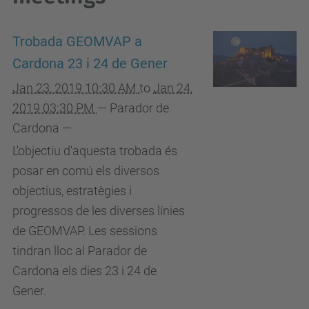
Trobada GEOMVAP a
Cardona 23 i 24 de Gener
Jan 23, 2019 10:30 AM
to
Jan 24,
2019 03:30 PM
—
Parador de
Cardona
—
L'objectiu d'aquesta trobada és
posar en comú els diversos
objectius, estratègies i
progressos de les diverses línies
de GEOMVAP. Les sessions
tindran lloc al Parador de
Cardona els dies 23 i 24 de
Gener.