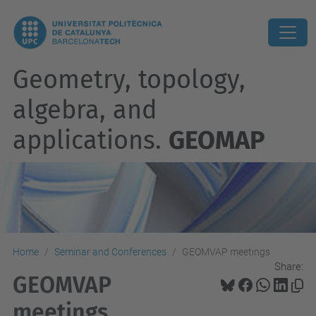
Geometry, topology,
algebra, and
applications.
GEOMAP
Home
Seminar and Conferences
GEOMVAP meetings
Share:
GEOMVAP
meetings