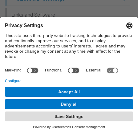
Links and Software
Publications
Prizes
Activities
© UPC
Department of Mathematics
Powered by
Site Map
Accessibility
Disclaimer
Privacy Settings