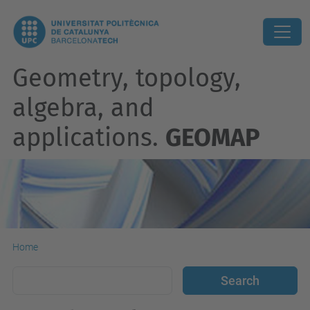
Geometry, topology,
algebra, and
applications.
GEOMAP
Home