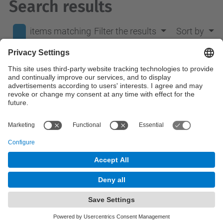
Search results
items matching
Filter the results
Sort by
your search
0
terms.
No results were found.
© UPC
Department of Mathematics
Powered by
Site Map
Accessibility
Disclaimer
Privacy Settings